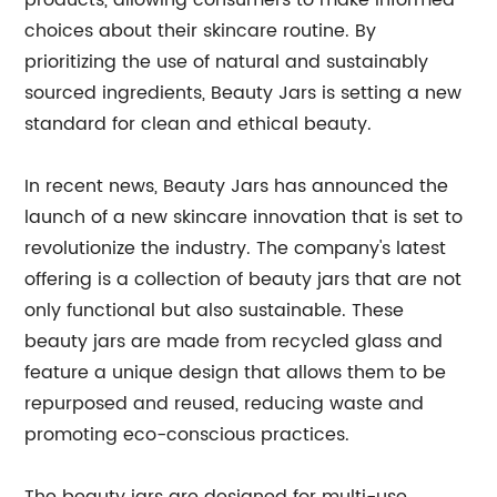
products, allowing consumers to make informed
choices about their skincare routine. By
prioritizing the use of natural and sustainably
sourced ingredients, Beauty Jars is setting a new
standard for clean and ethical beauty.
In recent news, Beauty Jars has announced the
launch of a new skincare innovation that is set to
revolutionize the industry. The company's latest
offering is a collection of beauty jars that are not
only functional but also sustainable. These
beauty jars are made from recycled glass and
feature a unique design that allows them to be
repurposed and reused, reducing waste and
promoting eco-conscious practices.