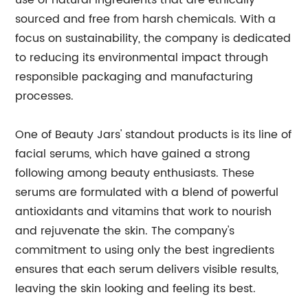
use of natural ingredients that are ethically
sourced and free from harsh chemicals. With a
focus on sustainability, the company is dedicated
to reducing its environmental impact through
responsible packaging and manufacturing
processes.
One of Beauty Jars' standout products is its line of
facial serums, which have gained a strong
following among beauty enthusiasts. These
serums are formulated with a blend of powerful
antioxidants and vitamins that work to nourish
and rejuvenate the skin. The company's
commitment to using only the best ingredients
ensures that each serum delivers visible results,
leaving the skin looking and feeling its best.