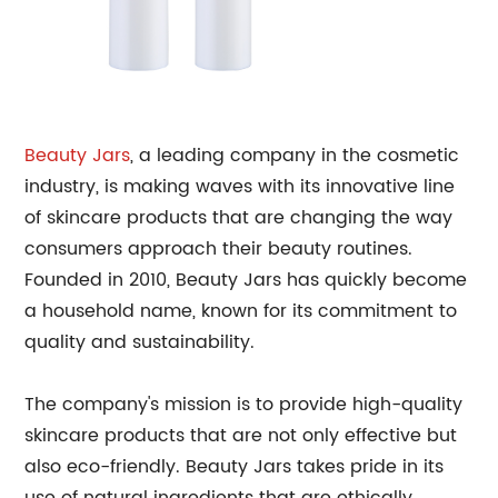
Beauty Jars
, a leading company in the cosmetic
industry, is making waves with its innovative line
of skincare products that are changing the way
consumers approach their beauty routines.
Founded in 2010, Beauty Jars has quickly become
a household name, known for its commitment to
quality and sustainability.
The company's mission is to provide high-quality
skincare products that are not only effective but
also eco-friendly. Beauty Jars takes pride in its