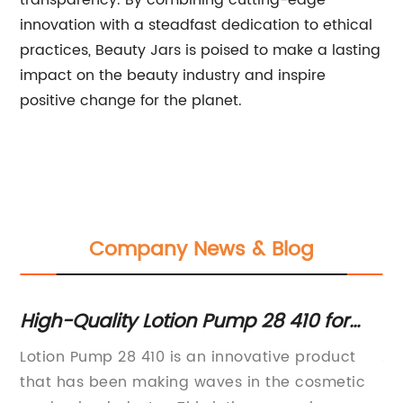
transparency. By combining cutting-edge
innovation with a steadfast dedication to ethical
practices, Beauty Jars is poised to make a lasting
impact on the beauty industry and inspire
positive change for the planet.
Company News & Blog
r
High-Quality Lotion Pump 28 410 for
To
smooth dispensing
S
Lotion Pump 28 410 is an innovative product
Ac
that has been making waves in the cosmetic
Pa