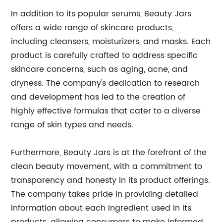
In addition to its popular serums, Beauty Jars
offers a wide range of skincare products,
including cleansers, moisturizers, and masks. Each
product is carefully crafted to address specific
skincare concerns, such as aging, acne, and
dryness. The company's dedication to research
and development has led to the creation of
highly effective formulas that cater to a diverse
range of skin types and needs.
Furthermore, Beauty Jars is at the forefront of the
clean beauty movement, with a commitment to
transparency and honesty in its product offerings.
The company takes pride in providing detailed
information about each ingredient used in its