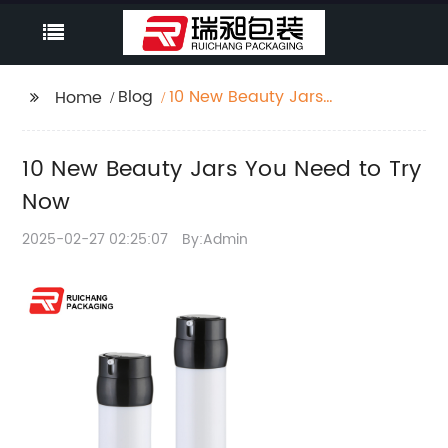
Blog
10 New Beauty Jars
Home
You Need to Try Now
10 New Beauty Jars You Need to Try
Now
2025-02-27 02:25:07
By:Admin