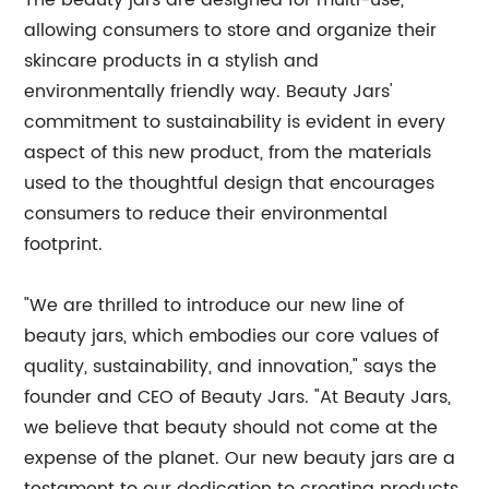
The beauty jars are designed for multi-use,
allowing consumers to store and organize their
skincare products in a stylish and
environmentally friendly way. Beauty Jars'
commitment to sustainability is evident in every
aspect of this new product, from the materials
used to the thoughtful design that encourages
consumers to reduce their environmental
footprint.
"We are thrilled to introduce our new line of
beauty jars, which embodies our core values of
quality, sustainability, and innovation," says the
founder and CEO of Beauty Jars. "At Beauty Jars,
we believe that beauty should not come at the
expense of the planet. Our new beauty jars are a