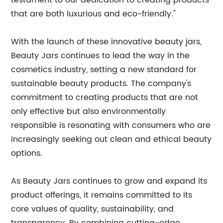
testament to our dedication to creating products
that are both luxurious and eco-friendly."
With the launch of these innovative beauty jars,
Beauty Jars continues to lead the way in the
cosmetics industry, setting a new standard for
sustainable beauty products. The company's
commitment to creating products that are not
only effective but also environmentally
responsible is resonating with consumers who are
increasingly seeking out clean and ethical beauty
options.
As Beauty Jars continues to grow and expand its
product offerings, it remains committed to its
core values of quality, sustainability, and