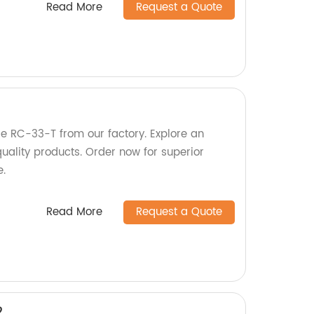
Read More
Request a Quote
tle RC-33-T from our factory. Explore an
uality products. Order now for superior
e.
Read More
Request a Quote
2