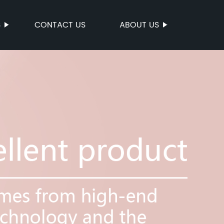
S
CONTACT US
ABOUT US