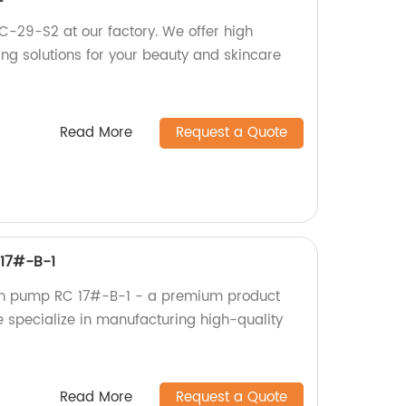
RC-29-S2 at our factory. We offer high
ing solutions for your beauty and skincare
Read More
Request a Quote
17#-B-1
on pump RC 17#-B-1 - a premium product
 specialize in manufacturing high-quality
!
Read More
Request a Quote