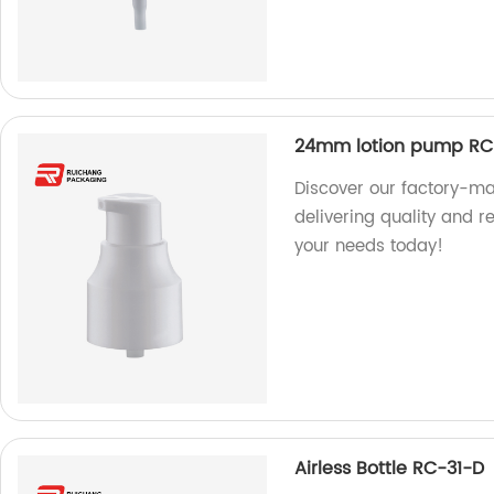
24mm lotion pump RC
Discover our factory-
delivering quality and re
your needs today!
Airless Bottle RC-31-D