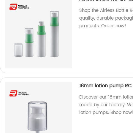
Shop the Airless Bottle 
quality, durable packag
products. Order now!
18mm lotion pump RC 
Discover our 18mm loti
made by our factory. We
lotion pumps. Shop now