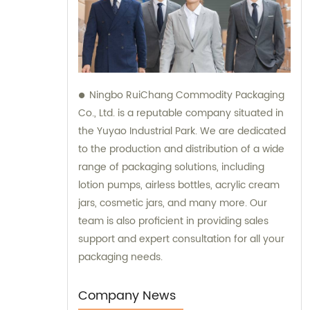
Ningbo RuiChang Commodity Packaging
Co., Ltd. is a reputable company situated in
the Yuyao Industrial Park. We are dedicated
to the production and distribution of a wide
range of packaging solutions, including
lotion pumps, airless bottles, acrylic cream
jars, cosmetic jars, and many more. Our
team is also proficient in providing sales
support and expert consultation for all your
packaging needs.
Company News