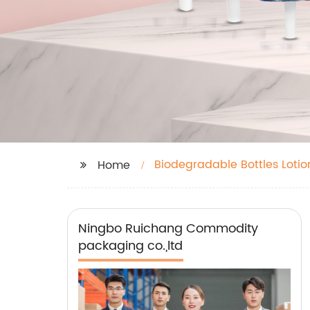
Biodegradable Bottles Lotio
Home
Ningbo Ruichang Commodity
packaging co.,ltd