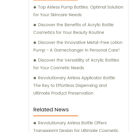
Top Airless Pump Bottles: Optimal Solution
for Your Skincare Needs
Discover the Benefits of Acrylic Bottle
Cosmetics for Your Beauty Routine
Discover the Innovative Metal-Free Lotion
Pump - A Gamechanger in Personal Care!
Discover the Versatility of Acrylic Bottles
for Your Cosmetic Needs
Revolutionary Airless Applicator Bottle:
The Key to Effortless Dispensing and
Ultimate Product Preservation
Related News
Revolutionary Airless Bottle Offers
Transparent Design for Ultimate Cosmetic