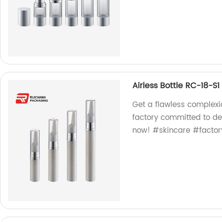
Airless Bottle RC-18-S1
Get a flawless complexio
factory committed to de
now! #skincare #factor