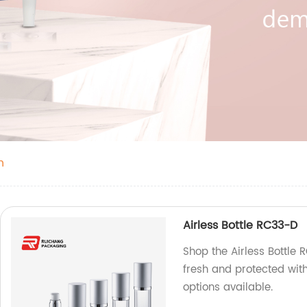
n
Airless Bottle RC33-D
Shop the Airless Bottle 
fresh and protected with
options available.