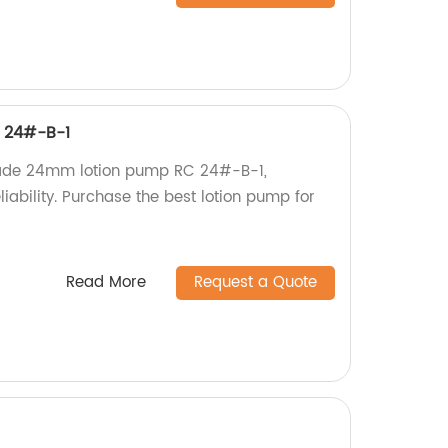
 24#-B-1
made 24mm lotion pump RC 24#-B-1,
liability. Purchase the best lotion pump for
Read More
Request a Quote