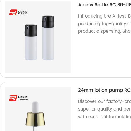
Airless Bottle RC 36-U
Introducing the Airless 
producing top-quality air
product dispensing. Sh
24mm lotion pump RC
Discover our factory-p
superior quality and p
with excellent formulatio