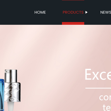
HOME
PRODUCTS
NEW