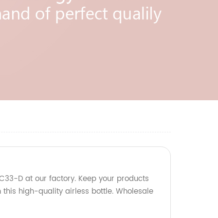
RC33-D at our factory. Keep your products
 this high-quality airless bottle. Wholesale