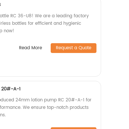
8
Bottle RC 36-U8! We are a leading factory
less bottles for efficient and hygienic
op now!
Read More
Request a Quote
 20#-A-1
roduced 24mm lotion pump RC 20#-A-1 for
erformance. We ensure top-notch products
ns.