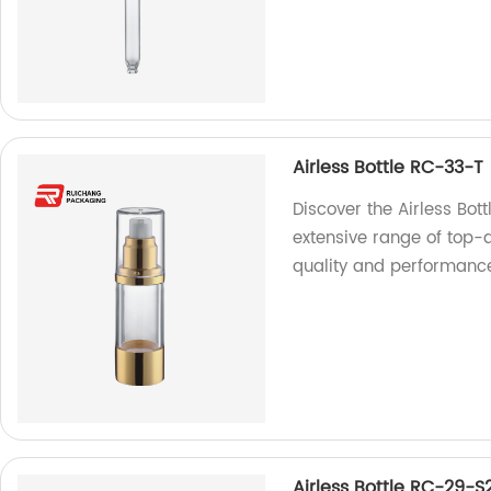
Airless Bottle RC-33-T
Discover the Airless Bot
extensive range of top-q
quality and performanc
Airless Bottle RC-29-S