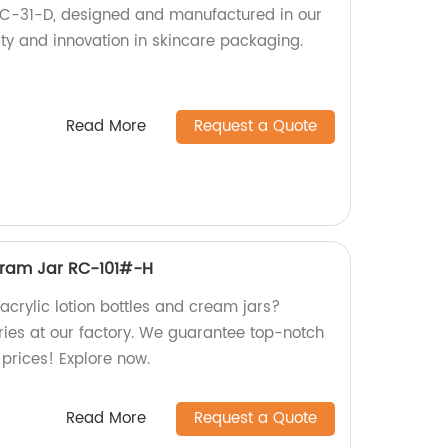
 RC-31-D, designed and manufactured in our
ity and innovation in skincare packaging.
Read More
Request a Quote
&Cram Jar RC-101#-H
 acrylic lotion bottles and cream jars?
ries at our factory. We guarantee top-notch
prices! Explore now.
Read More
Request a Quote