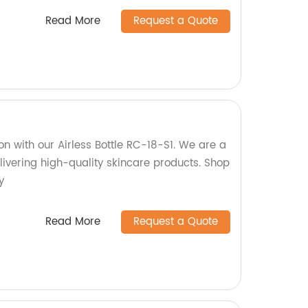
Read More
Request a Quote
n with our Airless Bottle RC-18-S1. We are a
livering high-quality skincare products. Shop
y
Read More
Request a Quote