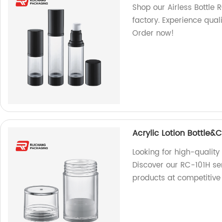
Shop our Airless Bottle
factory. Experience qual
Order now!
Acrylic Lotion Bottle
Looking for high-quality
Discover our RC-101H se
products at competitive 