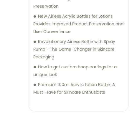
Preservation
New Airless Acrylic Bottles for Lotions
Provides Improved Product Preservation and
User Convenience
Revolutionary Airless Bottle with Spray
Pump - The Game-Changer in Skincare
Packaging
How to get custom hoop earrings for a
unique look
Premium 100ml Acrylic Lotion Bottle: A
Must-Have for Skincare Enthusiasts