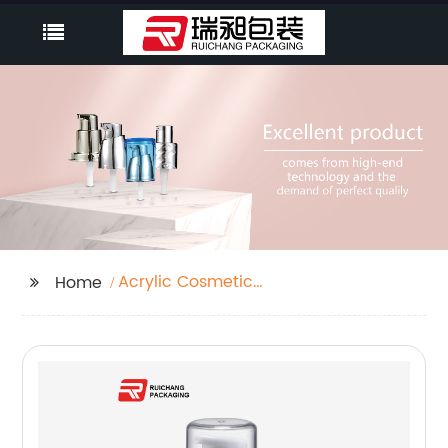
Acrylic Cosmetic
Home
Container