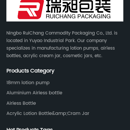
Ningbo RuiChang Commodity Packaging Co., Ltd. is
located in Yuyao Industrial Park. Our company
specializes in manufacturing lotion pumps, airless
bottles, acrylic cream jar, cosmetic jars, etc.
Products Category
18mm lotion pump
Aluminium Airless bottle
Airless Bottle
Acrylic Lotion Bottle&amp;Cram Jar