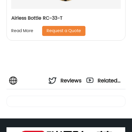
Airless Bottle RC-33-T
Request a Quote
Read More
Reviews
Related
Videos