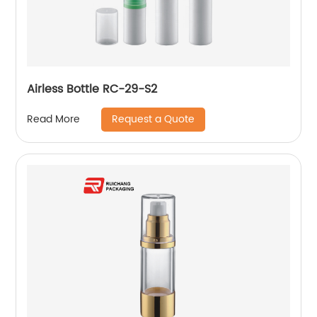
Airless Bottle RC-29-S2
Request a Quote
Read More