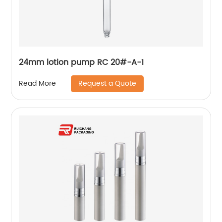
24mm lotion pump RC 20#-A-1
Request a Quote
Read More