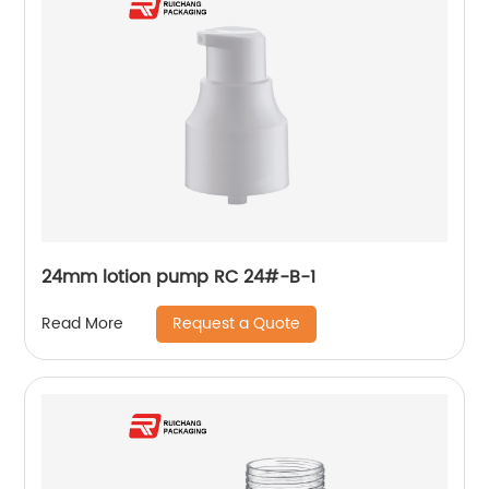
24mm lotion pump RC 24#-B-1
Request a Quote
Read More