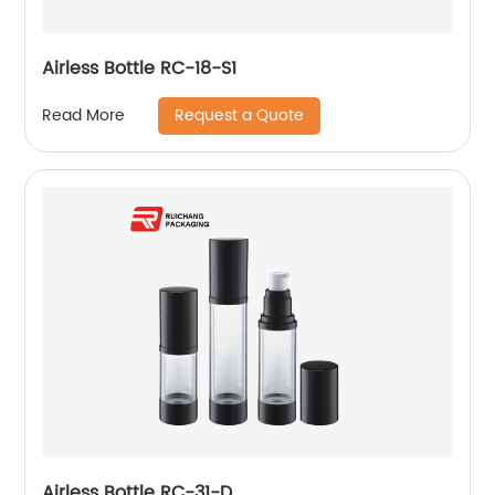
Airless Bottle RC-18-S1
Request a Quote
Read More
Airless Bottle RC-31-D