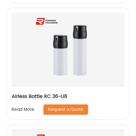
Airless Bottle RC 36-U8
Request a Quote
Read More