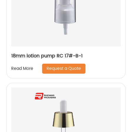
18mm lotion pump RC 17#-B-1
Request a Quote
Read More