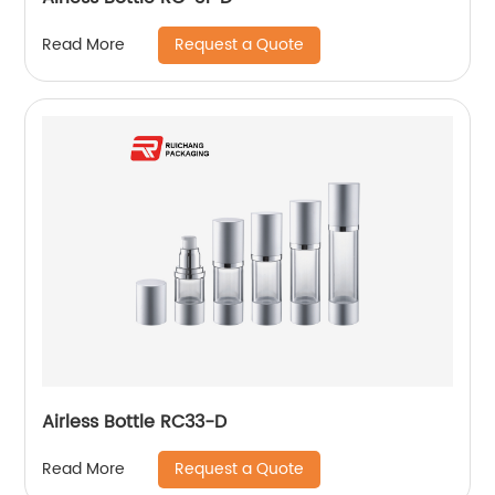
Request a Quote
Read More
Airless Bottle RC33-D
Request a Quote
Read More