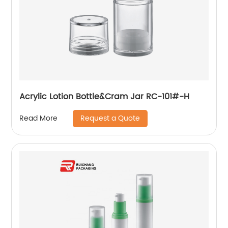
Acrylic Lotion Bottle&Cram Jar RC-101#-H
Request a Quote
Read More