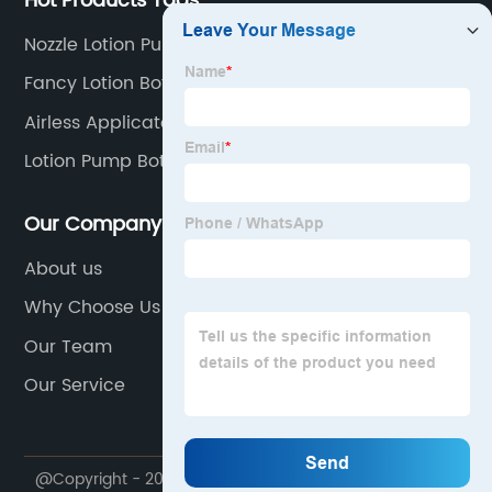
Hot Products Tags
Nozzle Lotion Pump
Fancy Lotion Bottle
Airless Applicator Bottle
Lotion Pump Bottle
Our Company
About us
Why Choose Us
Our Team
Our Service
@Copyright - 2020-2023 : All Rights Reserved. Ningbo